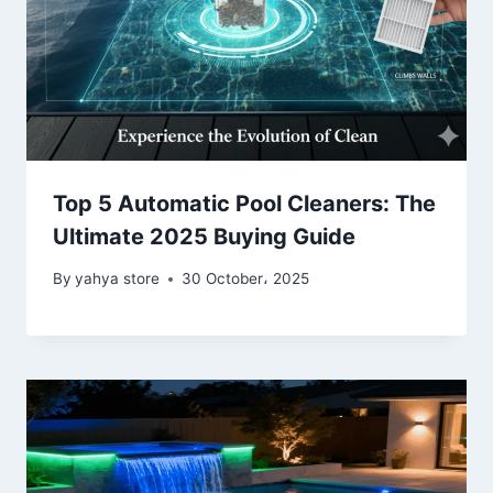
Top 5 Automatic Pool Cleaners: The
Ultimate 2025 Buying Guide
By
yahya store
30 October، 2025