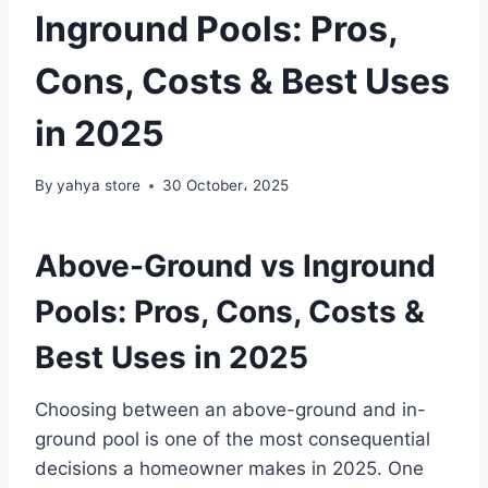
Inground Pools: Pros,
Cons, Costs & Best Uses
in 2025
By
yahya store
30 October، 2025
Above-Ground vs Inground
Pools: Pros, Cons, Costs &
Best Uses in 2025
Choosing between an above-ground and in-
ground pool is one of the most consequential
decisions a homeowner makes in 2025. One