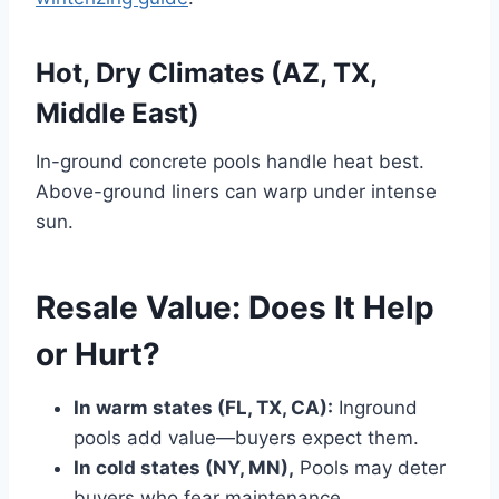
Hot, Dry Climates (AZ, TX,
Middle East)
In-ground concrete pools handle heat best.
Above-ground liners can warp under intense
sun.
Resale Value: Does It Help
or Hurt?
In warm states (FL, TX, CA):
Inground
pools add value—buyers expect them.
In cold states (NY, MN),
Pools may deter
buyers who fear maintenance.