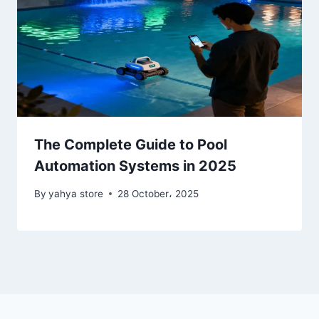
The Complete Guide to Pool
Automation Systems in 2025
By
yahya store
28 October، 2025