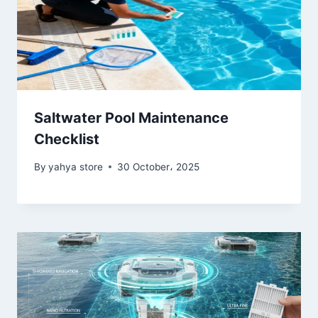
Saltwater Pool Maintenance
Checklist
By
yahya store
30 October، 2025