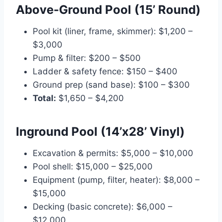
Above-Ground Pool (15’ Round)
Pool kit (liner, frame, skimmer): $1,200 –
$3,000
Pump & filter: $200 – $500
Ladder & safety fence: $150 – $400
Ground prep (sand base): $100 – $300
Total:
$1,650 – $4,200
Inground Pool (14’x28’ Vinyl)
Excavation & permits: $5,000 – $10,000
Pool shell: $15,000 – $25,000
Equipment (pump, filter, heater): $8,000 –
$15,000
Decking (basic concrete): $6,000 –
$12,000