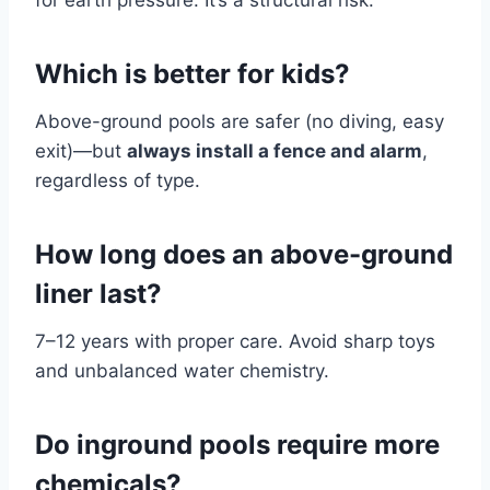
for earth pressure. It’s a structural risk.
Which is better for kids?
Above-ground pools are safer (no diving, easy
exit)—but
always install a fence and alarm
,
regardless of type.
How long does an above-ground
liner last?
7–12 years with proper care. Avoid sharp toys
and unbalanced water chemistry.
Do inground pools require more
chemicals?