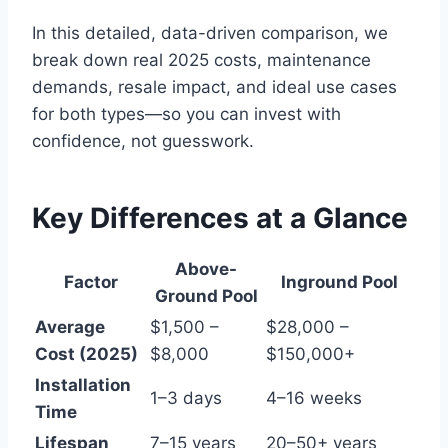
In this detailed, data-driven comparison, we
break down real 2025 costs, maintenance
demands, resale impact, and ideal use cases
for both types—so you can invest with
confidence, not guesswork.
Key Differences at a Glance
Above-
Factor
Inground Pool
Ground Pool
Average
$1,500 –
$28,000 –
Cost (2025)
$8,000
$150,000+
Installation
1–3 days
4–16 weeks
Time
Lifespan
7–15 years
20–50+ years