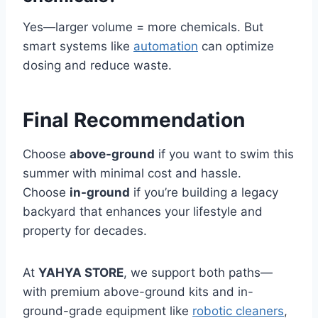
Yes—larger volume = more chemicals. But
smart systems like
automation
can optimize
dosing and reduce waste.
Final Recommendation
Choose
above-ground
if you want to swim this
summer with minimal cost and hassle.
Choose
in-ground
if you’re building a legacy
backyard that enhances your lifestyle and
property for decades.
At
YAHYA STORE
, we support both paths—
with premium above-ground kits and in-
ground-grade equipment like
robotic cleaners
,