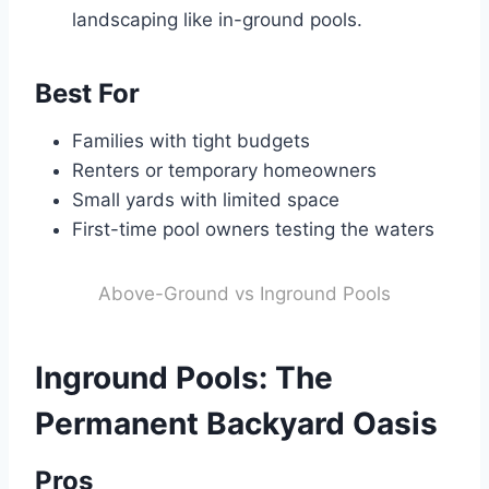
landscaping like in-ground pools.
Best For
Families with tight budgets
Renters or temporary homeowners
Small yards with limited space
First-time pool owners testing the waters
Above-Ground vs Inground Pools
Inground Pools: The
Permanent Backyard Oasis
Pros