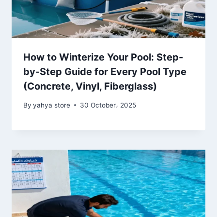
How to Winterize Your Pool: Step-
by-Step Guide for Every Pool Type
(Concrete, Vinyl, Fiberglass)
By
yahya store
30 October، 2025