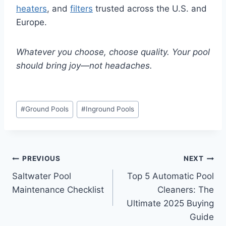
heaters
, and
filters
trusted across the U.S. and
Europe.
Whatever you choose, choose quality. Your pool
should bring joy—not headaches.
Post
#
Ground Pools
#
Inground Pools
Tags:
Post
PREVIOUS
NEXT
Saltwater Pool
Top 5 Automatic Pool
navigation
Maintenance Checklist
Cleaners: The
Ultimate 2025 Buying
Guide