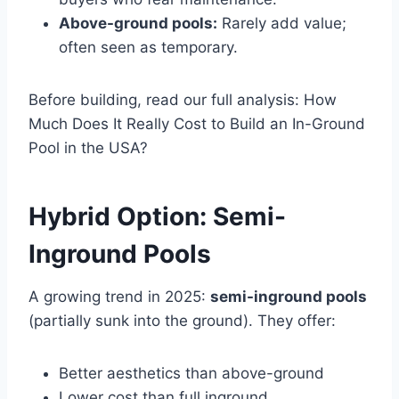
Above-ground pools:
Rarely add value;
often seen as temporary.
Before building, read our full analysis: How
Much Does It Really Cost to Build an In-Ground
Pool in the USA?
Hybrid Option: Semi-
Inground Pools
A growing trend in 2025:
semi-inground pools
(partially sunk into the ground). They offer:
Better aesthetics than above-ground
Lower cost than full inground