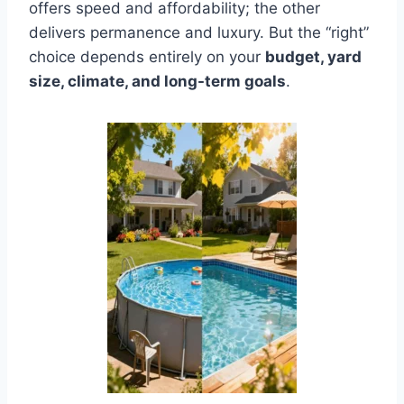
offers speed and affordability; the other
delivers permanence and luxury. But the “right”
choice depends entirely on your
budget, yard
size, climate, and long-term goals
.