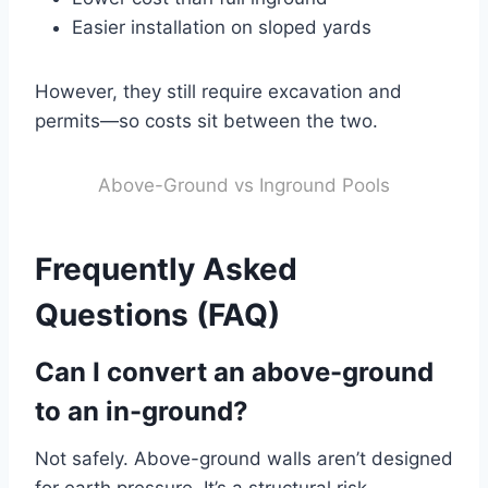
Easier installation on sloped yards
However, they still require excavation and
permits—so costs sit between the two.
Above-Ground vs Inground Pools
Frequently Asked
Questions (FAQ)
Can I convert an above-ground
to an in-ground?
Not safely. Above-ground walls aren’t designed