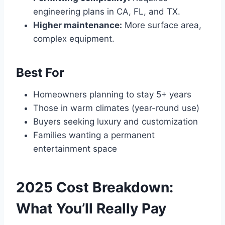
engineering plans in CA, FL, and TX.
Higher maintenance:
More surface area,
complex equipment.
Best For
Homeowners planning to stay 5+ years
Those in warm climates (year-round use)
Buyers seeking luxury and customization
Families wanting a permanent
entertainment space
2025 Cost Breakdown:
What You’ll Really Pay