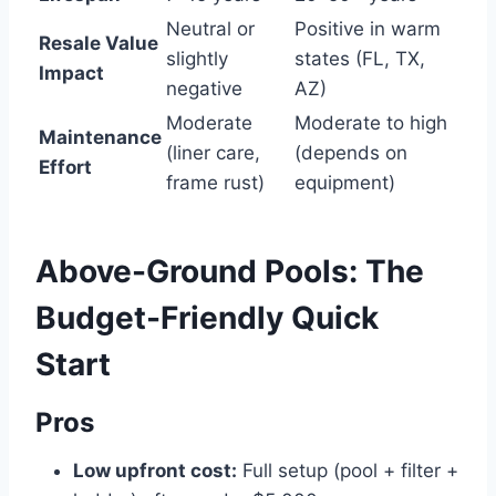
Neutral or
Positive in warm
Resale Value
slightly
states (FL, TX,
Impact
negative
AZ)
Moderate
Moderate to high
Maintenance
(liner care,
(depends on
Effort
frame rust)
equipment)
Above-Ground Pools: The
Budget-Friendly Quick
Start
Pros
Low upfront cost:
Full setup (pool + filter +