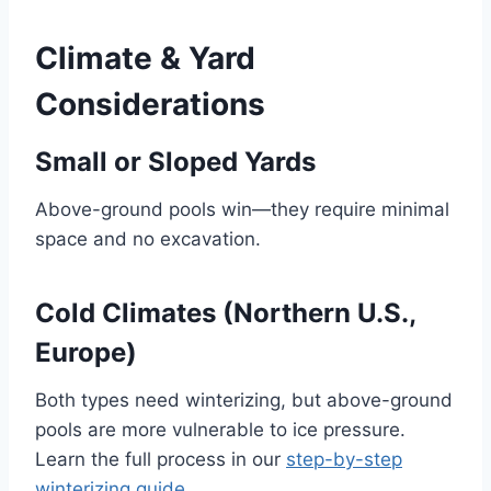
Climate & Yard
Considerations
Small or Sloped Yards
Above-ground pools win—they require minimal
space and no excavation.
Cold Climates (Northern U.S.,
Europe)
Both types need winterizing, but above-ground
pools are more vulnerable to ice pressure.
Learn the full process in our
step-by-step
winterizing guide
.