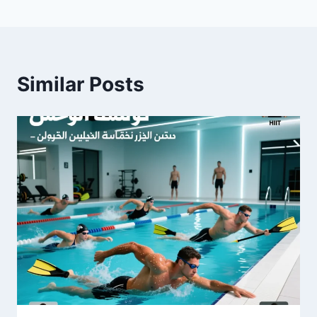
Similar Posts