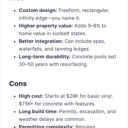
Custom design:
Freeform, rectangular,
infinity edge—you name it.
Higher property value:
Adds 5–8% to
home value in sunbelt states.
Better integration:
Can include spas,
waterfalls, and tanning ledges.
Long-term durability:
Concrete pools last
30–50 years with resurfacing.
Cons
High cost:
Starts at $28K for basic vinyl;
$75K+ for concrete with features.
Long build time:
Permits, excavation, and
weather delays are common.
Permitting complexity:
Requires