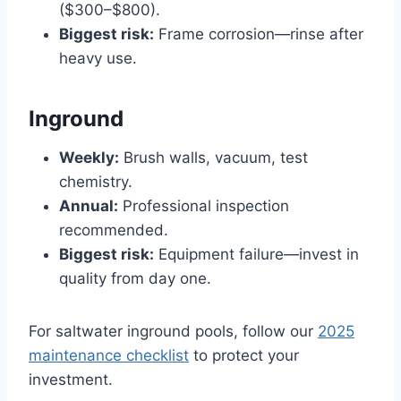
($300–$800).
Biggest risk:
Frame corrosion—rinse after
heavy use.
Inground
Weekly:
Brush walls, vacuum, test
chemistry.
Annual:
Professional inspection
recommended.
Biggest risk:
Equipment failure—invest in
quality from day one.
For saltwater inground pools, follow our
2025
maintenance checklist
to protect your
investment.