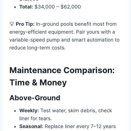
Total:
$34,000 – $62,000
💡
Pro Tip:
In-ground pools benefit most from
energy-efficient equipment. Pair yours with a
variable-speed pump and smart automation to
reduce long-term costs.
Maintenance Comparison:
Time & Money
Above-Ground
Weekly:
Test water, skim debris, check
liner for tears.
Seasonal:
Replace liner every 7–12 years