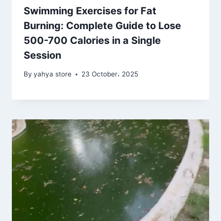
Swimming Exercises for Fat
Burning: Complete Guide to Lose
500-700 Calories in a Single
Session
By
yahya store
23 October، 2025