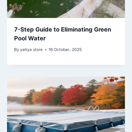
7-Step Guide to Eliminating Green
Pool Water
By
yahya store
16 October، 2025