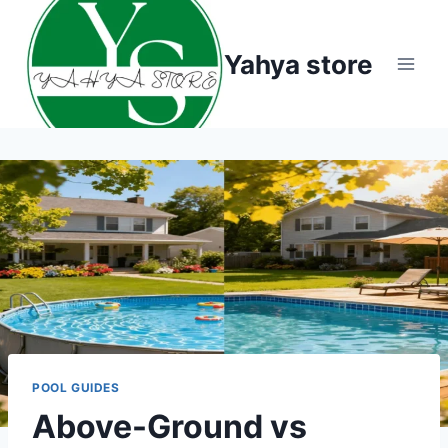
Skip
to
Yahya store
content
POOL GUIDES
Above-Ground vs