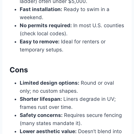
ladder) often under $5,000.
Fast installation:
Ready to swim in a
weekend.
No permits required:
In most U.S. counties
(check local codes).
Easy to remove:
Ideal for renters or
temporary setups.
Cons
Limited design options:
Round or oval
only; no custom shapes.
Shorter lifespan:
Liners degrade in UV;
frames rust over time.
Safety concerns:
Requires secure fencing
(many states mandate it).
Lower aesthetic value:
Doesn’t blend into