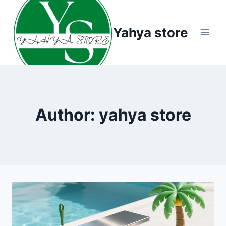
Skip
to
Yahya store
content
Author: yahya store