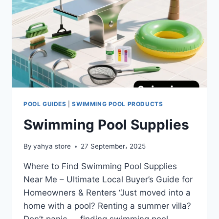
POOL GUIDES
|
SWIMMING POOL PRODUCTS
Swimming Pool Supplies
By
yahya store
27 September، 2025
Where to Find Swimming Pool Supplies
Near Me – Ultimate Local Buyer’s Guide for
Homeowners & Renters “Just moved into a
home with a pool? Renting a summer villa?