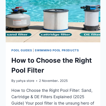
POOL GUIDES
|
SWIMMING POOL PRODUCTS
How to Choose the Right
Pool Filter
By
yahya store
2 November، 2025
How to Choose the Right Pool Filter: Sand,
Cartridge & DE Filters Explained (2025
Guide) Your pool filter is the unsung hero of