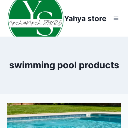
Skip
to
Yahya store
content
swimming pool products