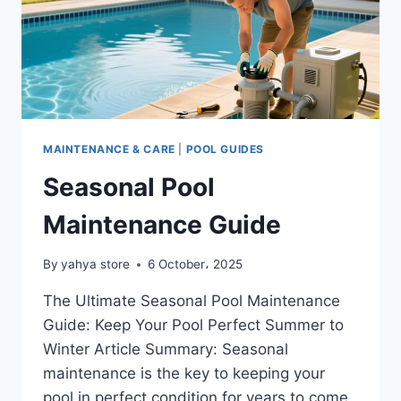
MAINTENANCE & CARE
|
POOL GUIDES
Seasonal Pool
Maintenance Guide
By
yahya store
6 October، 2025
The Ultimate Seasonal Pool Maintenance
Guide: Keep Your Pool Perfect Summer to
Winter Article Summary: Seasonal
maintenance is the key to keeping your
pool in perfect condition for years to come.