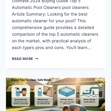
Ultimate 2024 Buying Guide Top 5
Automatic Pool Cleaners pool cleaners
Article Summary: Looking for the best
automatic cleaner for your pool? This
comprehensive guide provides a detailed
comparison of the top 5 automatic cleaners
on the market, with practical analysis of
each type’s pros and cons. You’ll learn…
TOP
READ MORE
5
AUTOMATIC
POOL
CLEANERS:
THE
ULTIMATE
2025
BUYING
GUIDE