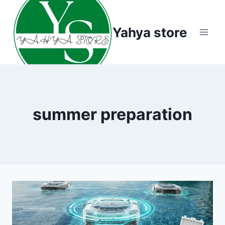
Skip
to
Yahya store
content
summer preparation