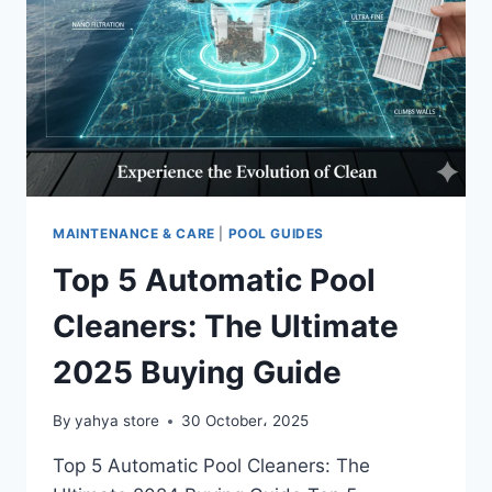
MAINTENANCE & CARE
|
POOL GUIDES
Top 5 Automatic Pool
Cleaners: The Ultimate
2025 Buying Guide
By
yahya store
30 October، 2025
Top 5 Automatic Pool Cleaners: The